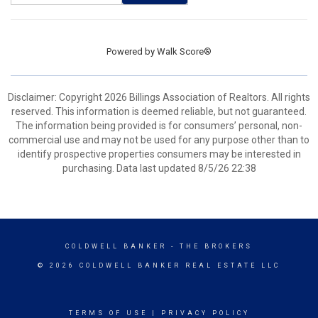
Powered by
Walk Score®
Disclaimer: Copyright 2026 Billings Association of Realtors. All rights
reserved. This information is deemed reliable, but not guaranteed.
The information being provided is for consumers’ personal, non-
commercial use and may not be used for any purpose other than to
identify prospective properties consumers may be interested in
purchasing. Data last updated 8/5/26 22:38
COLDWELL BANKER
- THE BROKERS
© 2026 COLDWELL BANKER REAL ESTATE LLC
TERMS OF USE
|
PRIVACY POLICY