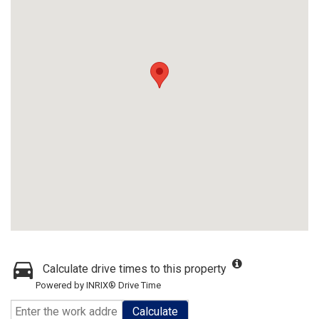
Calculate drive times to this property
Powered by INRIX® Drive Time
Calculate