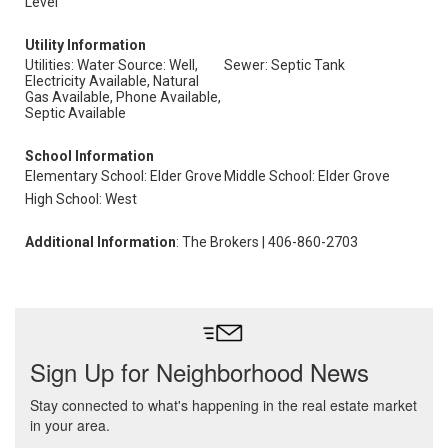
Level
Utility Information
Utilities: Water Source: Well,
Sewer: Septic Tank
Electricity Available, Natural
Gas Available, Phone Available,
Septic Available
School Information
Elementary School: Elder Grove
Middle School: Elder Grove
High School: West
Additional Information
: The Brokers | 406-860-2703