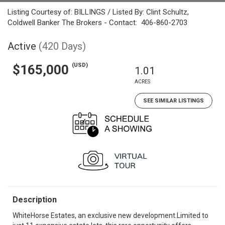
Listing Courtesy of: BILLINGS / Listed By: Clint Schultz,
Coldwell Banker The Brokers - Contact: 406-860-2703
Active
(420 Days)
(USD)
$165,000
1.01
ACRES
SEE SIMILAR LISTINGS
Description
WhiteHorse Estates, an exclusive new development.Limited to