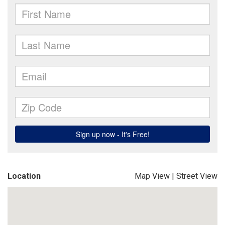
Location
Map View
|
Street View