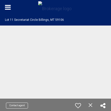
Lot 11 Secretariat Circle Billings, MT 59106
Contact agent