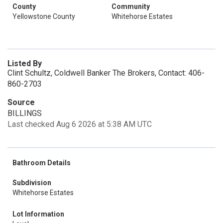
County
Community
Yellowstone County
Whitehorse Estates
Listed By
Clint Schultz, Coldwell Banker The Brokers, Contact: 406-
860-2703
Source
BILLINGS
Last checked Aug 6 2026 at 5:38 AM UTC
Bathroom Details
Subdivision
Whitehorse Estates
Lot Information