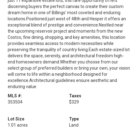
just 11 expansive estate lots, this rare opportunity offers
discerning buyers the perfect canvas to create their custom
dream home in one of Billings’ most coveted and enduring
locations.Positioned just west of 48th and Hesper it offers an
exceptional blend of prestige and convenience.Nestled near
the upcoming reservoir project and moments from the new
Costco, fine dining, shopping, and key amenities, this location
provides seamless access to modern necessities while
preserving the tranquility of country living.Each estate-sized lot
delivers the space, serenity, and architectural freedom high-
end homeowners demand.Whether you choose from our
select group of preferred builders or bring your own, your vision
will come to life within a neighborhood designed for
excellence.Architectural guidelines ensure aesthetic and
enduring value
MLS #:
Taxes
353504
$329
Lot Size
Type
1.01 acres
Land