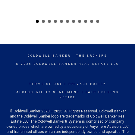
COLDWELL BANKER
- THE BROKERS
© 2026 COLDWELL BANKER REAL ESTATE LLC
TERMS OF USE
|
PRIVACY POLICY
ACCESSIBILITY STATEMENT
|
FAIR HOUSING
NOTICE
© Coldwell Banker 2023 – 2025. All Rights Reserved. Coldwell Banker
and the Coldwell Banker logo are trademarks of Coldwell Banker Real
Estate LLC. The Coldwell Banker® System is comprised of company
owned offices which are owned by a subsidiary of Anywhere Advisors LLC
and franchised offices which are independently owned and operated. The