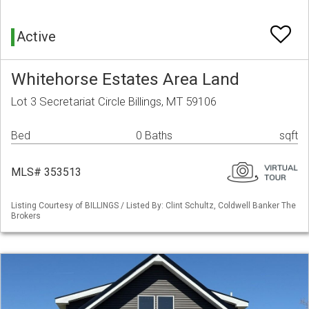
Active
Whitehorse Estates Area Land
Lot 3 Secretariat Circle Billings, MT 59106
Bed
0 Baths
sqft
MLS# 353513
Listing Courtesy of BILLINGS / Listed By: Clint Schultz, Coldwell Banker The
Brokers