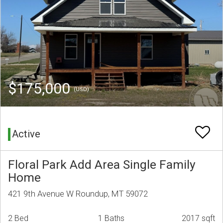
$175,000
(USD)
Active
Floral Park Add Area Single Family
Home
421 9th Avenue W Roundup, MT 59072
2 Bed
1 Baths
2017 sqft