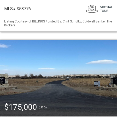
MLS# 358776
Listing Courtesy of BILLINGS / Listed By: Clint Schultz, Coldwell Banker The
Brokers
$175,000
(USD)