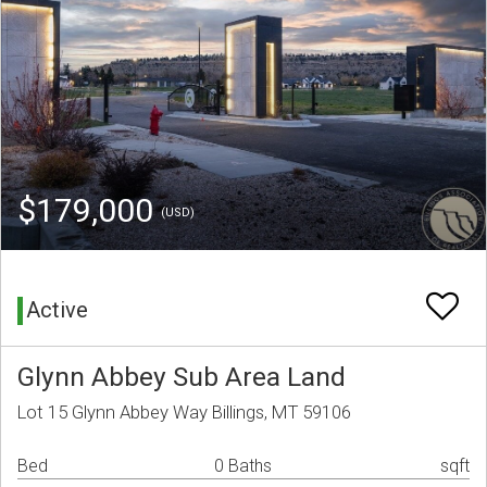
$179,000
(USD)
Active
Glynn Abbey Sub Area Land
Lot 15 Glynn Abbey Way Billings, MT 59106
Bed
0 Baths
sqft