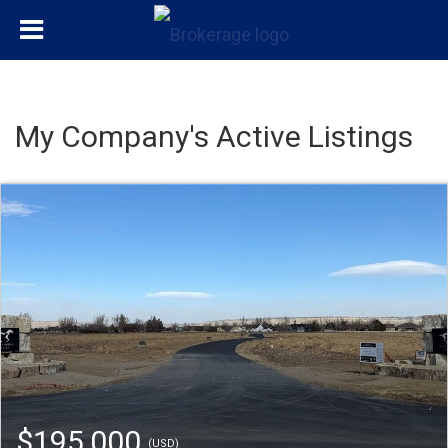
My Company's Active Listings
$195,000
(USD)