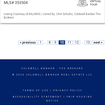
MLS# 353504
Listing Courtesy of BILLINGS / Listed By: Clint Schultz, Coldwell Banker The
Brokers
< previous
1
...
8
9
10
11
12
...
13
next >
COLDWELL BANKER
- THE BROKERS
© 2026 COLDWELL BANKER REAL ESTATE LLC
TERMS OF USE
|
PRIVACY POLICY
ACCESSIBILITY STATEMENT
|
FAIR HOUSING
NOTICE