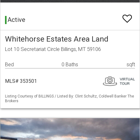
Active
Whitehorse Estates Area Land
Lot 10 Secretariat Circle Billings, MT 59106
Bed
0 Baths
sqft
MLS# 353501
Listing Courtesy of BILLINGS / Listed By: Clint Schultz, Coldwell Banker The
Brokers