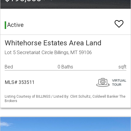
Active
Whitehorse Estates Area Land
Lot 5 Secretariat Circle Billings, MT 59106
Bed
0 Baths
sqft
MLS# 353511
Listing Courtesy of BILLINGS / Listed By: Clint Schultz, Coldwell Banker The
Brokers