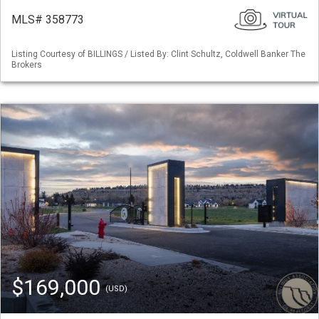
MLS# 358773
Listing Courtesy of BILLINGS / Listed By: Clint Schultz, Coldwell Banker The
Brokers
$169,000
(USD)