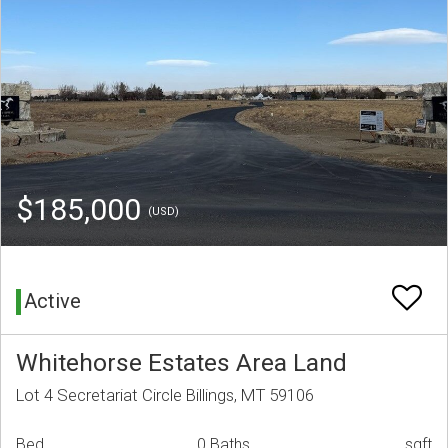
$185,000
(USD)
Active
Whitehorse Estates Area Land
Lot 4 Secretariat Circle Billings, MT 59106
Bed
0 Baths
sqft