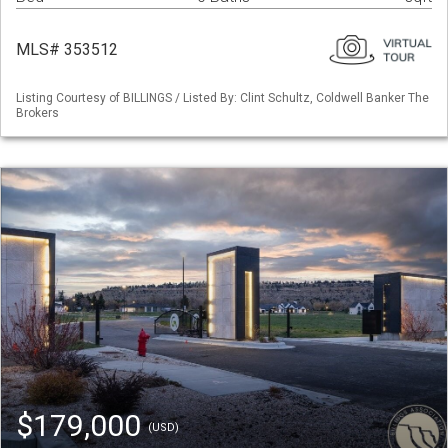
MLS# 353512
Listing Courtesy of BILLINGS / Listed By: Clint Schultz, Coldwell Banker The
Brokers
$179,000
(USD)