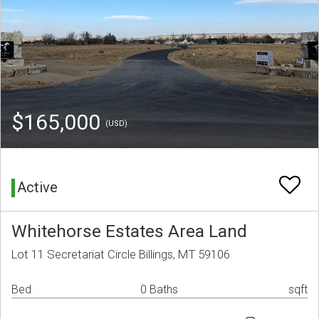
$165,000
(USD)
Active
Whitehorse Estates Area Land
Lot 11 Secretariat Circle Billings, MT 59106
Bed
0 Baths
sqft