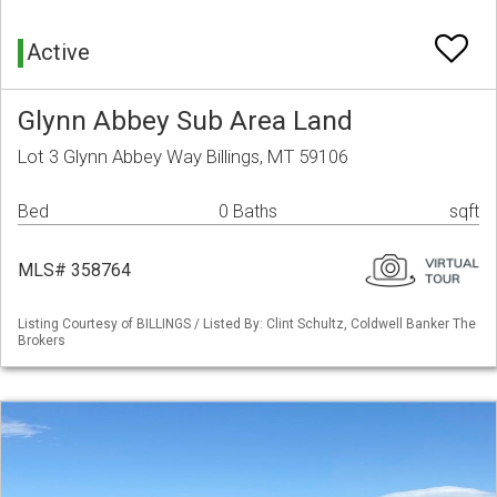
Active
Glynn Abbey Sub Area Land
Lot 3 Glynn Abbey Way Billings, MT 59106
Bed
0 Baths
sqft
MLS# 358764
Listing Courtesy of BILLINGS / Listed By: Clint Schultz, Coldwell Banker The
Brokers