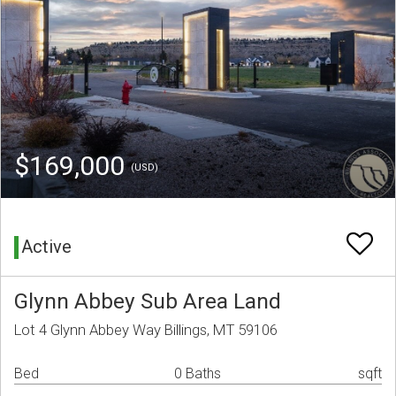
$169,000
(USD)
Active
Glynn Abbey Sub Area Land
Lot 4 Glynn Abbey Way Billings, MT 59106
Bed
0 Baths
sqft