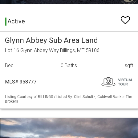
Active
Glynn Abbey Sub Area Land
Lot 16 Glynn Abbey Way Billings, MT 59106
Bed
0 Baths
sqft
MLS# 358777
Listing Courtesy of BILLINGS / Listed By: Clint Schultz, Coldwell Banker The
Brokers