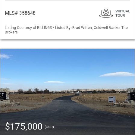
MLS# 358648
Listing Courtesy of BILLINGS / Listed By: Brad Witten, Coldwell Banker The
Brokers
$175,000
(USD)